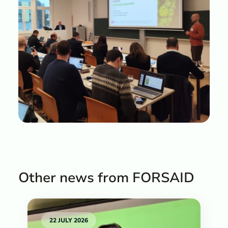
Other news from FORSAID
22 JULY 2026