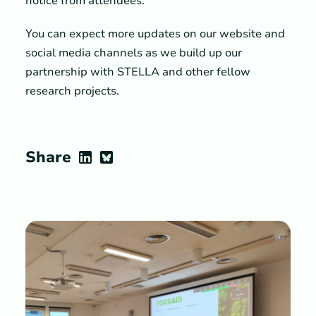
notice from attendees.
You can expect more updates on our website and
social media channels as we build up our
partnership with STELLA and other fellow
research projects.
Share
LinkedIn
Bluesky