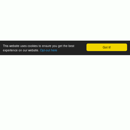
This website uses cookies to ensure you get the best
Got it!
experience on our website.
Opt-out here
Funding Information