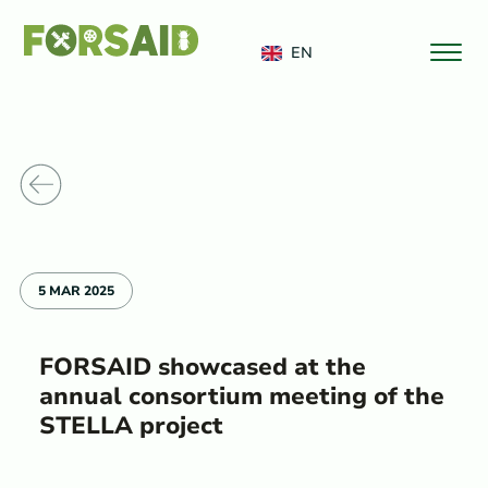
FERRO
EN
o News
5 MAR 2025
FORSAID showcased at the
annual consortium meeting of the
STELLA project