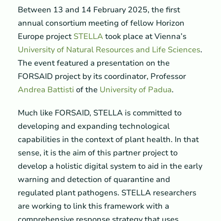
Between 13 and 14 February 2025, the first
annual consortium meeting of fellow Horizon
Europe project
STELLA
took place at Vienna’s
University of Natural Resources and Life Sciences
.
The event featured a presentation on the
FORSAID project by its coordinator, Professor
Andrea Battisti
of the
University of Padua
.
Much like FORSAID, STELLA is committed to
developing and expanding technological
capabilities in the context of plant health. In that
sense, it is the aim of this partner project to
develop a holistic digital system to aid in the early
warning and detection of quarantine and
regulated plant pathogens. STELLA researchers
are working to link this framework with a
comprehensive response strategy that uses