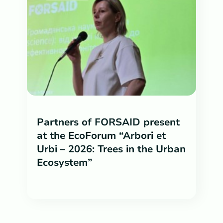
Partners of FORSAID present
at the EcoForum “Arbori et
Urbi – 2026: Trees in the Urban
Ecosystem”