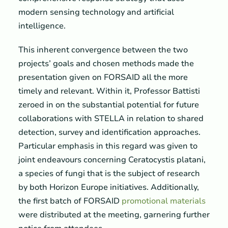
modern sensing technology and artificial
intelligence.
This inherent convergence between the two
projects’ goals and chosen methods made the
presentation given on FORSAID all the more
timely and relevant. Within it, Professor Battisti
zeroed in on the substantial potential for future
collaborations with STELLA in relation to shared
detection, survey and identification approaches.
Particular emphasis in this regard was given to
joint endeavours concerning Ceratocystis platani,
a species of fungi that is the subject of research
by both Horizon Europe initiatives. Additionally,
the first batch of FORSAID
promotional materials
were distributed at the meeting, garnering further