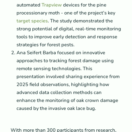
automated
Trapview
devices for the pine
processionary moth - one of the project’s key
target species
. The study demonstrated the
strong potential of digital, real-time monitoring
tools to improve early detection and response
strategies for forest pests.
Ana Seifert Barba focused on innovative
approaches to tracking forest damage using
remote sensing technologies. This
presentation involved sharing experience from
2025 field observations, highlighting how
advanced data collection methods can
enhance the monitoring of oak crown damage
caused by the invasive oak lace bug.
With more than 300 participants from research,