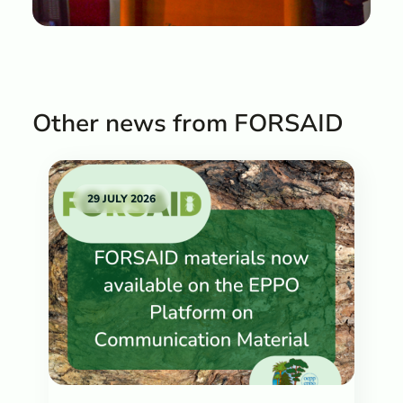
Other news from FORSAID
29 JULY 2026