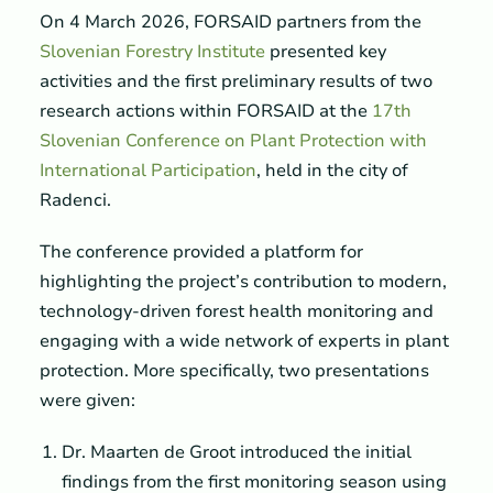
On 4 March 2026, FORSAID partners from the
Slovenian Forestry Institute
presented key
activities and the first preliminary results of two
research actions within FORSAID at the
17th
Slovenian Conference on Plant Protection with
International Participation
, held in the city of
Radenci.
The conference provided a platform for
highlighting the project’s contribution to modern,
technology-driven forest health monitoring and
engaging with a wide network of experts in plant
protection. More specifically, two presentations
were given:
Dr. Maarten de Groot introduced the initial
findings from the first monitoring season using