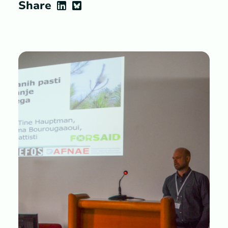
Share
LinkedIn
Bluesky