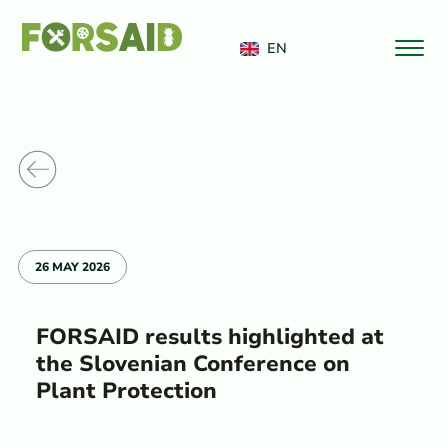
FERRO
EN
o News
26 MAY 2026
FORSAID results highlighted at
the Slovenian Conference on
Plant Protection