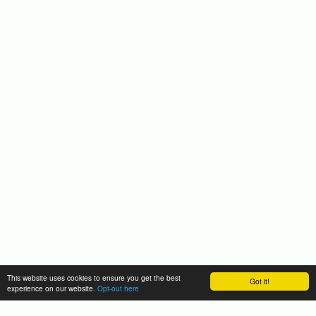
This website uses cookies to ensure you get the best
Got it!
experience on our website.
Opt-out here