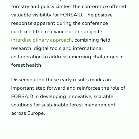
forestry and policy circles, the conference offered
valuable visibility for FORSAID. The positive
response apparent during the conference
confirmed the relevance of the project's
interdisciplinary approach
, combining field
research, digital tools and international
collaboration to address emerging challenges in
forest health.
Disseminating these early results marks an
important step forward and reinforces the role of
FORSAID in developing innovative, scalable
solutions for sustainable forest management
across Europe.