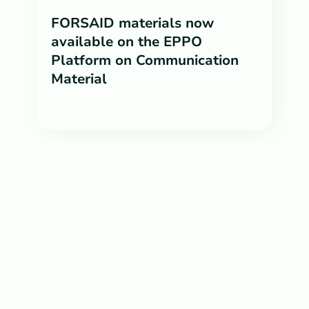
FORSAID materials now
available on the EPPO
Platform on Communication
Material