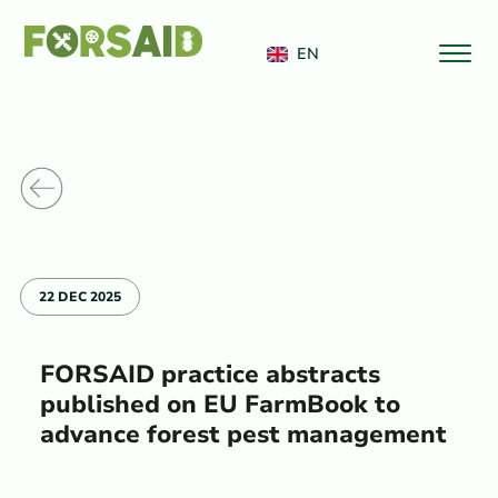
FERRO
EN
o News
22 DEC 2025
FORSAID practice abstracts
published on EU FarmBook to
advance forest pest management