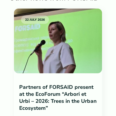
22 JULY 2026
Partners of FORSAID present
at the EcoForum “Arbori et
Urbi – 2026: Trees in the Urban
Ecosystem”