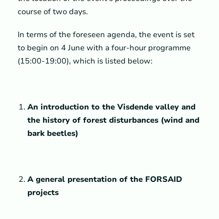
course of two days.
In terms of the foreseen agenda, the event is set
to begin on 4 June with a four-hour programme
(15:00-19:00), which is listed below:
An introduction to the Visdende valley and
the history of forest disturbances (wind and
bark beetles)
A general presentation of the FORSAID
projects