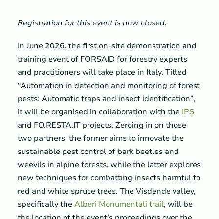
Registration for this event is now closed.
In June 2026, the first on-site demonstration and
training event of FORSAID for forestry experts
and practitioners will take place in Italy. Titled
“Automation in detection and monitoring of forest
pests: Automatic traps and insect identification”,
it will be organised in collaboration with the
IPS
and FO.RESTA.IT projects. Zeroing in on those
two partners, the former aims to innovate the
sustainable pest control of bark beetles and
weevils in alpine forests, while the latter explores
new techniques for combatting insects harmful to
red and white spruce trees. The Visdende valley,
specifically the
Alberi Monumentali trail
, will be
the location of the event’s proceedings over the