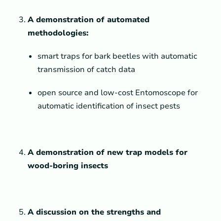
A
demonstration of automated
methodologies:
smart traps for bark beetles with automatic
transmission of catch data
open source and low-cost Entomoscope for
automatic identification of insect pests
A demonstration of new trap models for
wood-boring insects
A discussion on the strengths and