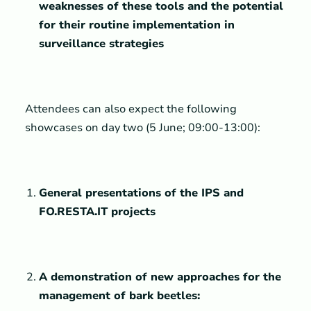
weaknesses of these tools and the potential
for their routine implementation in
surveillance strategies
Attendees can also expect the following
showcases on day two (5 June; 09:00-13:00):
General presentations of the IPS and
FO.RESTA.IT projects
A demonstration of new approaches for the
management of bark beetles: