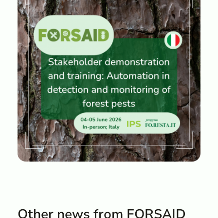
Other news from FORSAID