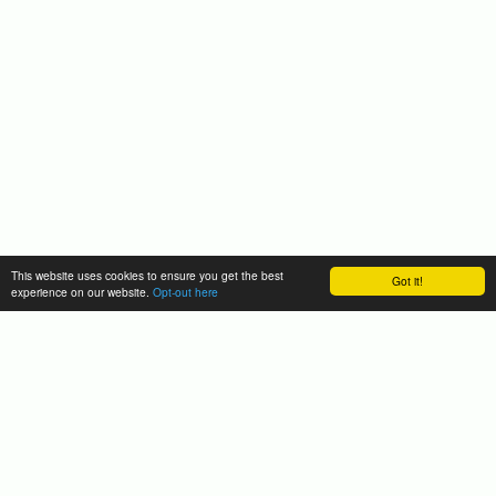
This website uses cookies to ensure you get the best
Got it!
experience on our website.
Opt-out here