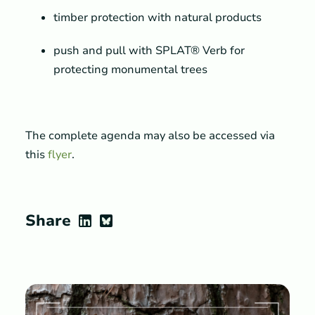
timber protection with natural products
push and pull with SPLAT® Verb for
protecting monumental trees
The complete agenda may also be accessed via
this
flyer
.
Share
LinkedIn
Bluesky