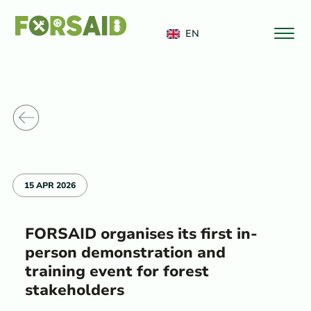
FERRO
EN
o News
15 APR 2026
FORSAID organises its first in-
person demonstration and
training event for forest
stakeholders