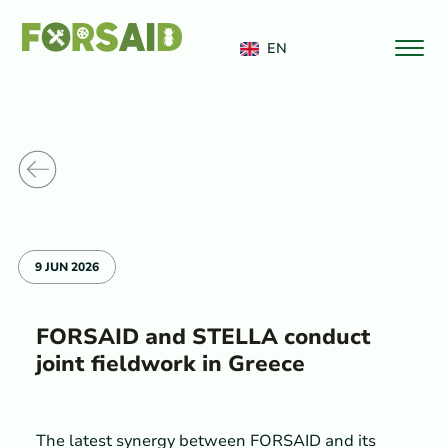
FERRO
EN
o News
9 JUN 2026
FORSAID and STELLA conduct
joint fieldwork in Greece
The latest synergy between FORSAID and its