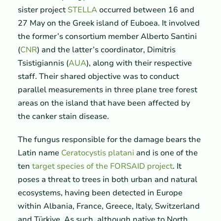
sister project
STELLA
occurred between 16 and
27 May on the Greek island of Euboea. It involved
the former’s consortium member Alberto Santini
(
CNR
) and the latter’s coordinator, Dimitris
Tsistigiannis (
AUA
), along with their respective
staff. Their shared objective was to conduct
parallel measurements in three plane tree forest
areas on the island that have been affected by
the canker stain disease.
The fungus responsible for the damage bears the
Latin name
Ceratocystis platani
and is one of the
ten
target species of the FORSAID project
. It
poses a threat to trees in both urban and natural
ecosystems, having been detected in Europe
within Albania, France, Greece, Italy, Switzerland
and Türkiye. As such, although native to North