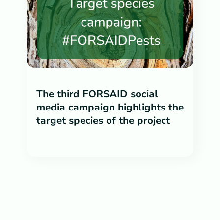
The third FORSAID social
media campaign highlights the
target species of the project