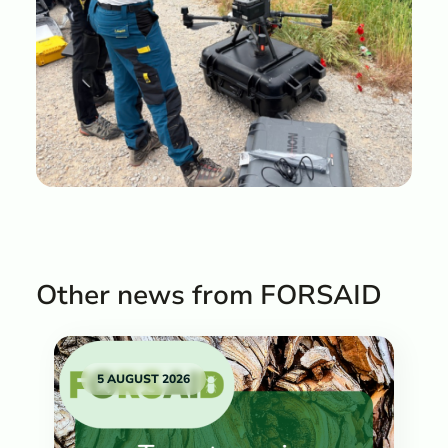
Other news from FORSAID
5 AUGUST 2026