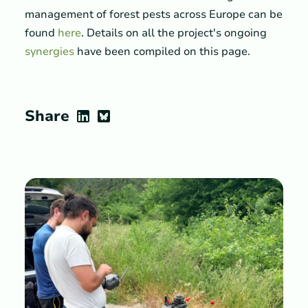
management of forest pests across Europe can be
found
here
. Details on all the project's ongoing
synergies
have been compiled on this page.
Share
LinkedIn
Bluesky