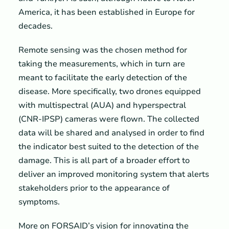
America, it has been established in Europe for
decades.
Remote sensing was the chosen method for
taking the measurements, which in turn are
meant to facilitate the early detection of the
disease. More specifically, two drones equipped
with multispectral (AUA) and hyperspectral
(CNR-IPSP) cameras were flown. The collected
data will be shared and analysed in order to find
the indicator best suited to the detection of the
damage. This is all part of a broader effort to
deliver an improved monitoring system that alerts
stakeholders prior to the appearance of
symptoms.
More on FORSAID’s vision for innovating the